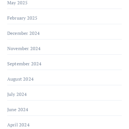
May 2025
February 2025
December 2024
November 2024
September 2024
August 2024
July 2024
June 2024
April 2024