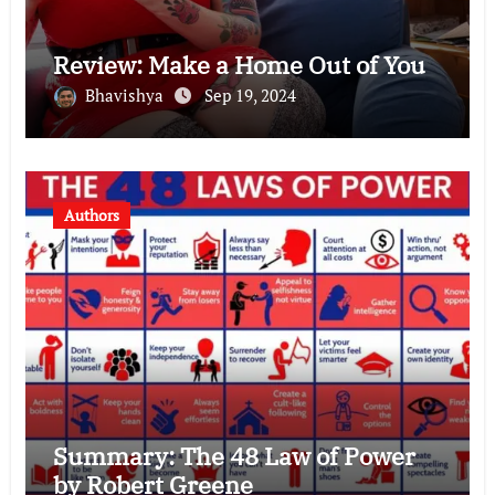
Review: Make a Home Out of You
Bhavishya
Sep 19, 2024
Authors
Summary: The 48 Law of Power
by Robert Greene