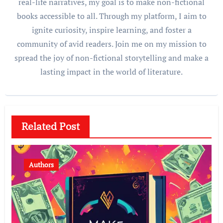
real-life narratives, my goal is to make non-fictional
books accessible to all. Through my platform, I aim to
ignite curiosity, inspire learning, and foster a
community of avid readers. Join me on my mission to
spread the joy of non-fictional storytelling and make a
lasting impact in the world of literature.
Related Post
Authors