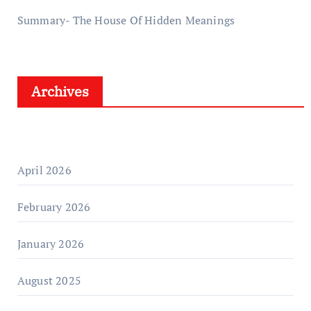
Summary- The House Of Hidden Meanings
Archives
April 2026
February 2026
January 2026
August 2025