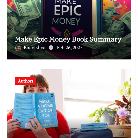
Make Epic Money Book Summary
Bhavishya
Feb 26, 2025
Authors