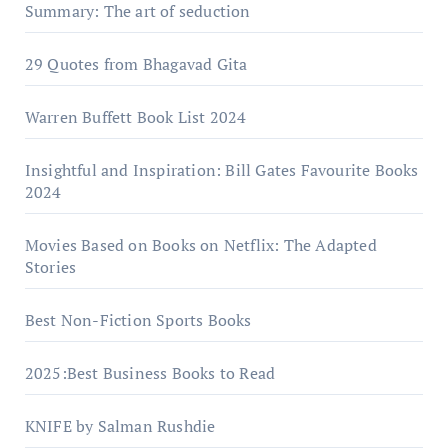
Summary: The art of seduction
29 Quotes from Bhagavad Gita
Warrеn Buffеtt Book List 2024
Insightful and Inspiration: Bill Gates Favourite Books
2024
Movies Based on Books on Netflix: The Adapted
Stories
Best Non-Fiction Sports Books
2025:Best Business Books to Read
KNIFE by Salman Rushdie