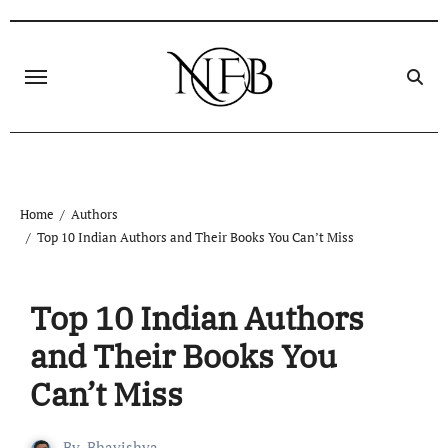
Skip
to
content
Home
Authors
Top 10 Indian Authors and Their Books You Can’t Miss
Top 10 Indian Authors
and Their Books You
Can’t Miss
By
Bhavishya