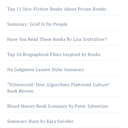
Top 11 Non-Fiction Books About Prison Breaks
Summary: Grief Is for People
Have You Read These Books By Lisa Scottoline?
Top 24 Biographical Films Inspired by Books
No Judgment Lauren Oyler Summary
“Filterworld: How Algorithms Flattened Culture”
Book Review
Blood Money Book Summary by Peter Schweizer
Summary-Burn by Kara Swisher