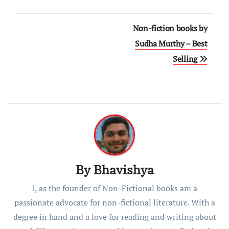
Post
Non-fiction books by
navigation
Sudha Murthy – Best
Selling
By
Bhavishya
I, as the founder of Non-Fictional books am a
passionate advocate for non-fictional literature. With a
degree in hand and a love for reading and writing about