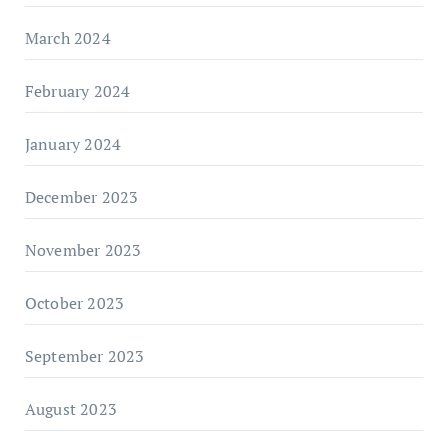
March 2024
February 2024
January 2024
December 2023
November 2023
October 2023
September 2023
August 2023