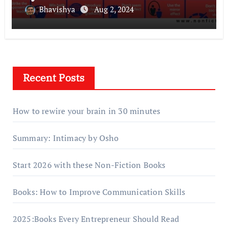
Bhavishya
Aug 2, 2024
Recent Posts
How to rewire your brain in 30 minutes
Summary: Intimacy by Osho
Start 2026 with these Non-Fiction Books
Books: How to Improve Communication Skills
2025:Books Every Entrepreneur Should Read