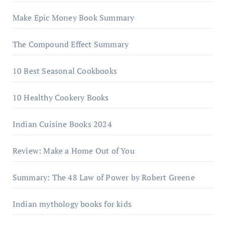
Make Epic Money Book Summary
The Compound Effect Summary
10 Best Seasonal Cookbooks
10 Healthy Cookery Books
Indian Cuisine Books 2024
Review: Make a Home Out of You
Summary: The 48 Law of Power by Robert Greene
Indian mythology books for kids