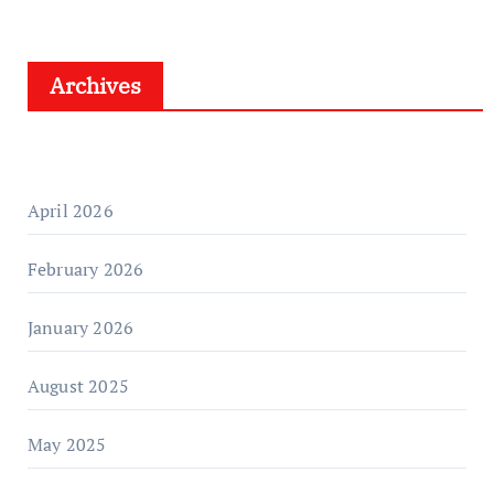
Archives
April 2026
February 2026
January 2026
August 2025
May 2025