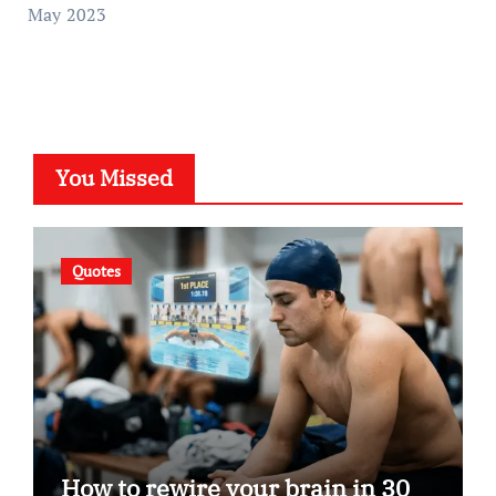
May 2023
You Missed
Quotes
How to rewire your brain in 30