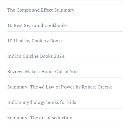
The Compound Effect Summary
10 Best Seasonal Cookbooks
10 Healthy Cookery Books
Indian Cuisine Books 2024
Review: Make a Home Out of You
Summary: The 48 Law of Power by Robert Greene
Indian mythology books for kids
Summary: The art of seduction