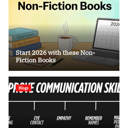
Start 2026 with these Non-
Fiction Books
Blogs