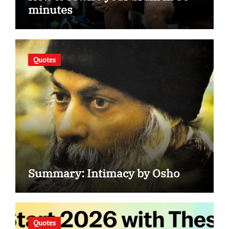
minutes
Quotes
Summary: Intimacy by Osho
Quotes