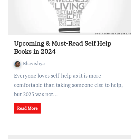
Upcoming & Must-Read Self Help
Books in 2024
Bhavishya
Everyone loves self-help as it is more
comfortable than taking someone else to help,
but 2023 was not…
Read More