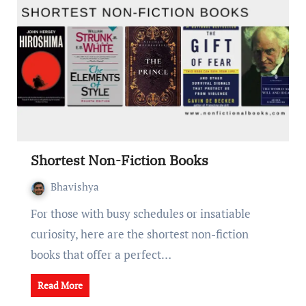
Shortеst Non-Fiction Books
Bhavishya
For thosе with busy schеdulеs or insatiablе
curiosity, here are the shortest non-fiction
books that offer a pеrfеct…
Read More