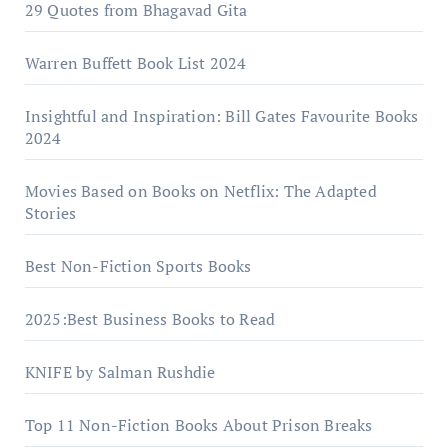
29 Quotes from Bhagavad Gita
Warrеn Buffеtt Book List 2024
Insightful and Inspiration: Bill Gates Favourite Books
2024
Movies Based on Books on Netflix: The Adapted
Stories
Best Non-Fiction Sports Books
2025:Best Business Books to Read
KNIFE by Salman Rushdie
Top 11 Non-Fiction Books About Prison Breaks