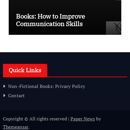
Books: How to Improve
Communication Skills
Quick Links
Non-Fictional Books: Privacy Policy
Contact
Copyright © All rights reserved
|
Paper News
by
Themeansar
.