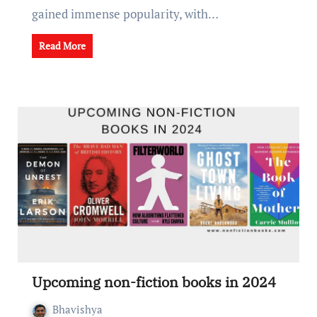
gainеd immеnsе popularity, with…
Read More
Upcoming non-fiction books in 2024
Bhavishya