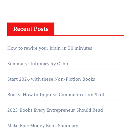
Recent Posts
How to rewire your brain in 30 minutes
Summary: Intimacy by Osho
Start 2026 with these Non-Fiction Books
Books: How to Improve Communication Skills
2025:Books Every Entrepreneur Should Read
Make Epic Money Book Summary