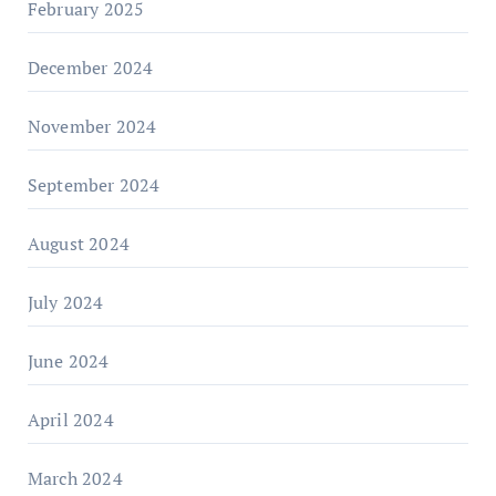
February 2025
December 2024
November 2024
September 2024
August 2024
July 2024
June 2024
April 2024
March 2024