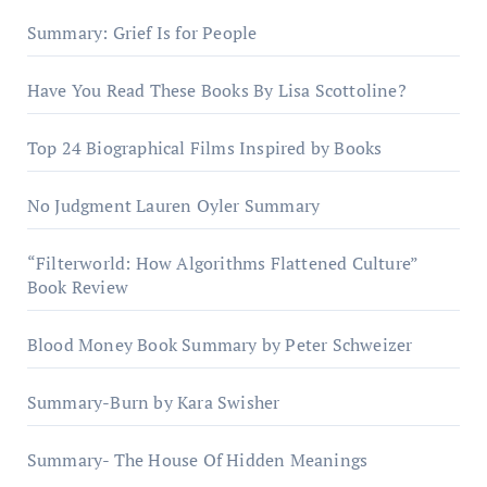
Summary: Grief Is for People
Have You Read These Books By Lisa Scottoline?
Top 24 Biographical Films Inspired by Books
No Judgment Lauren Oyler Summary
“Filterworld: How Algorithms Flattened Culture”
Book Review
Blood Money Book Summary by Peter Schweizer
Summary-Burn by Kara Swisher
Summary- The House Of Hidden Meanings