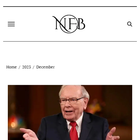
Skip
to
content
Home
2023
December