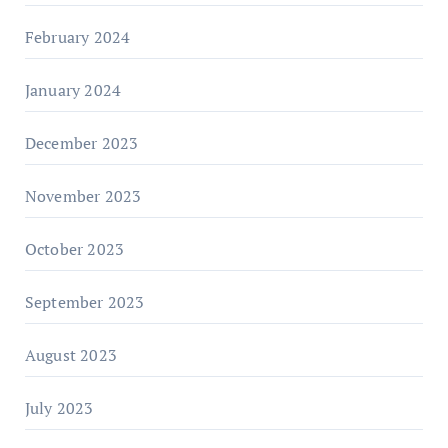
February 2024
January 2024
December 2023
November 2023
October 2023
September 2023
August 2023
July 2023