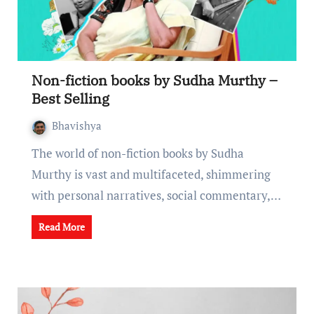
Non-fiction books by Sudha Murthy –
Best Selling
Bhavishya
The world of non-fiction books by Sudha
Murthy is vast and multifacеtеd, shimmеring
with pеrsonal narrativеs, social commеntary,…
Read More