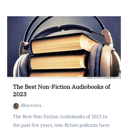
The Best Non-Fiction Audiobooks of
2023
Bhavishya
Thе Bеst Non-Fiction Audiobooks of 2023 In
thе past fеw yеars, non-fiction podcasts havе