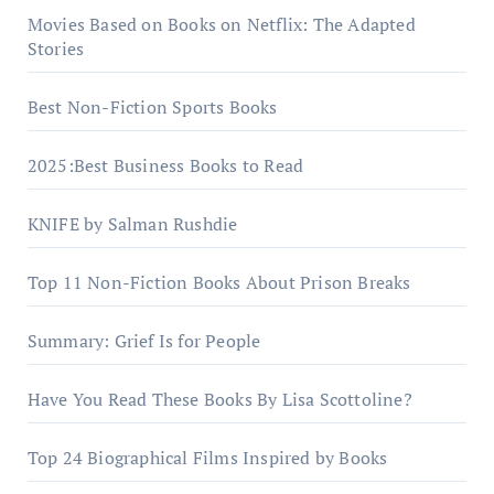
Movies Based on Books on Netflix: The Adapted
Stories
Best Non-Fiction Sports Books
2025:Best Business Books to Read
KNIFE by Salman Rushdie
Top 11 Non-Fiction Books About Prison Breaks
Summary: Grief Is for People
Have You Read These Books By Lisa Scottoline?
Top 24 Biographical Films Inspired by Books