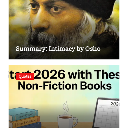
Summary: Intimacy by Osho
Quotes