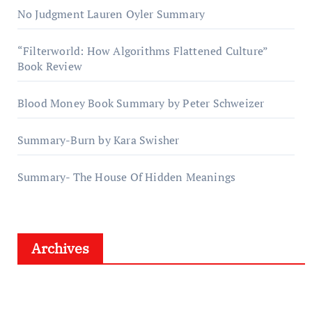
No Judgment Lauren Oyler Summary
“Filterworld: How Algorithms Flattened Culture”
Book Review
Blood Money Book Summary by Peter Schweizer
Summary-Burn by Kara Swisher
Summary- The House Of Hidden Meanings
Archives