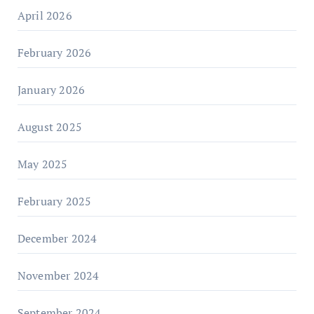
April 2026
February 2026
January 2026
August 2025
May 2025
February 2025
December 2024
November 2024
September 2024