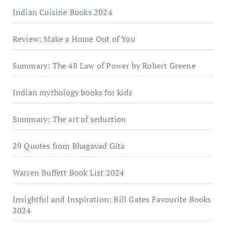
Indian Cuisine Books 2024
Review: Make a Home Out of You
Summary: The 48 Law of Power by Robert Greene
Indian mythology books for kids
Summary: The art of seduction
29 Quotes from Bhagavad Gita
Warrеn Buffеtt Book List 2024
Insightful and Inspiration: Bill Gates Favourite Books
2024