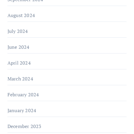
August 2024
July 2024
June 2024
April 2024
March 2024
February 2024
January 2024
December 2023