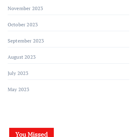
November 2023
October 2023
September 2023
August 2023
July 2023
May 2023
You Missed