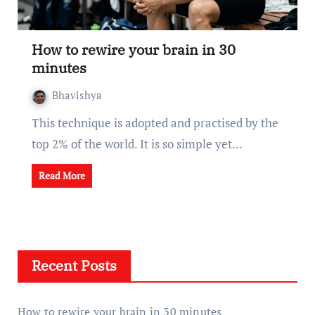
How to rewire your brain in 30
minutes
Bhavishya
This technique is adopted and practised by the
top 2% of the world. It is so simple yet…
Read More
Recent Posts
How to rewire your brain in 30 minutes