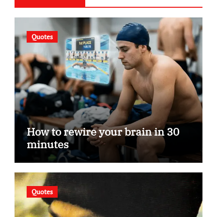
Quotes
How to rewire your brain in 30
minutes
Quotes