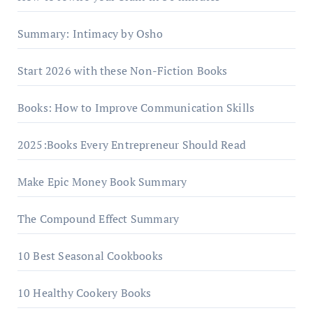
Summary: Intimacy by Osho
Start 2026 with these Non-Fiction Books
Books: How to Improve Communication Skills
2025:Books Every Entrepreneur Should Read
Make Epic Money Book Summary
The Compound Effect Summary
10 Best Seasonal Cookbooks
10 Healthy Cookery Books