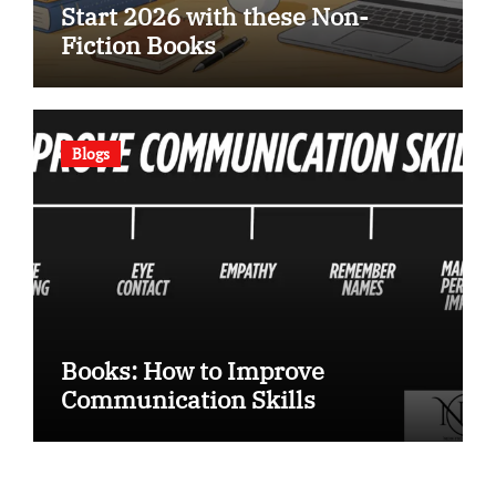
Start 2026 with these Non-
Fiction Books
Blogs
Books: How to Improve
Communication Skills