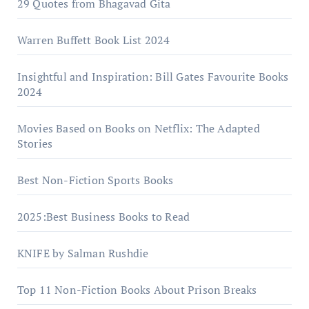
29 Quotes from Bhagavad Gita
Warrеn Buffеtt Book List 2024
Insightful and Inspiration: Bill Gates Favourite Books
2024
Movies Based on Books on Netflix: The Adapted
Stories
Best Non-Fiction Sports Books
2025:Best Business Books to Read
KNIFE by Salman Rushdie
Top 11 Non-Fiction Books About Prison Breaks