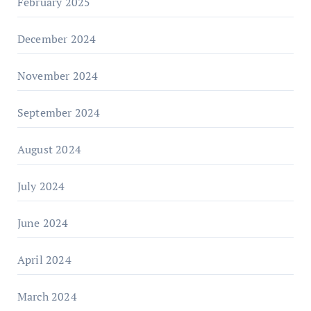
February 2025
December 2024
November 2024
September 2024
August 2024
July 2024
June 2024
April 2024
March 2024