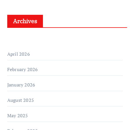
Archives
April 2026
February 2026
January 2026
August 2025
May 2025