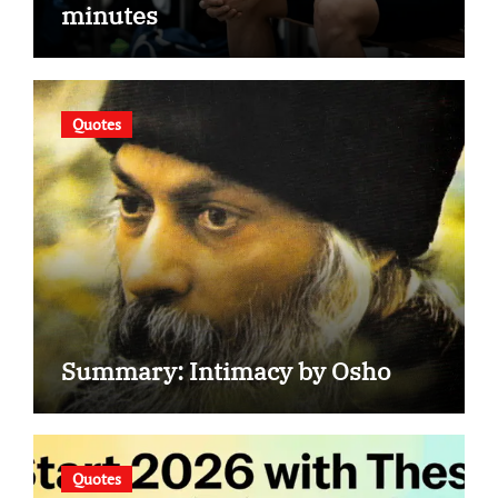
minutes
Quotes
Summary: Intimacy by Osho
Quotes