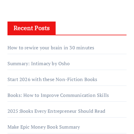
Recent Posts
How to rewire your brain in 30 minutes
Summary: Intimacy by Osho
Start 2026 with these Non-Fiction Books
Books: How to Improve Communication Skills
2025:Books Every Entrepreneur Should Read
Make Epic Money Book Summary