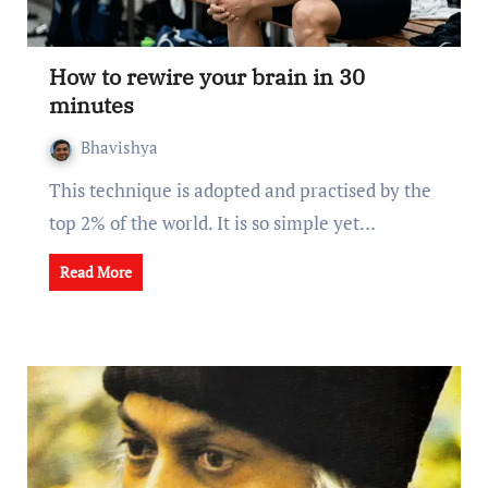
How to rewire your brain in 30
minutes
Bhavishya
This technique is adopted and practised by the
top 2% of the world. It is so simple yet…
Read More