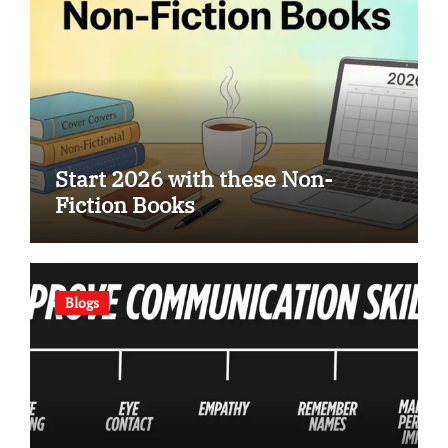
Start 2026 with these Non-
Fiction Books
Blogs