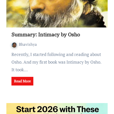
Summary: Intimacy by Osho
Bhavishya
Recently, I started following and reading about
Osho. And my first book was Intimacy by Osho.
It took…
Read More