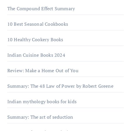
The Compound Effect Summary
10 Best Seasonal Cookbooks
10 Healthy Cookery Books
Indian Cuisine Books 2024
Review: Make a Home Out of You
Summary: The 48 Law of Power by Robert Greene
Indian mythology books for kids
Summary: The art of seduction