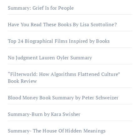
Summary: Grief Is for People
Have You Read These Books By Lisa Scottoline?
Top 24 Biographical Films Inspired by Books
No Judgment Lauren Oyler Summary
“Filterworld: How Algorithms Flattened Culture”
Book Review
Blood Money Book Summary by Peter Schweizer
Summary-Burn by Kara Swisher
Summary- The House Of Hidden Meanings