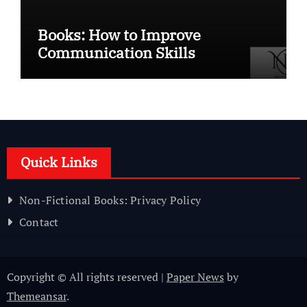
Books: How to Improve
Communication Skills
Quick Links
Non-Fictional Books: Privacy Policy
Contact
Copyright © All rights reserved
|
Paper News
by
Themeansar
.