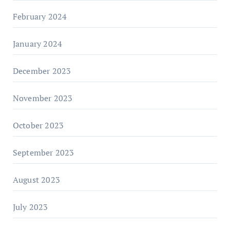
February 2024
January 2024
December 2023
November 2023
October 2023
September 2023
August 2023
July 2023