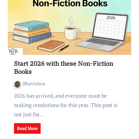
Start 2026 with these Non-Fiction
Books
Bhavishya
2026 has arrived, and everyone must be
making resolutions for this year. This post is
not just for…
Read More