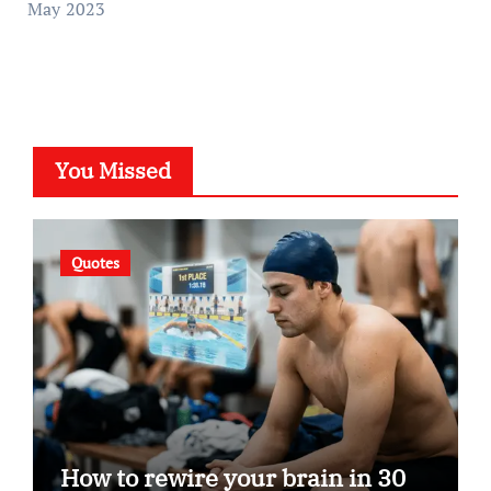
May 2023
You Missed
Quotes
How to rewire your brain in 30