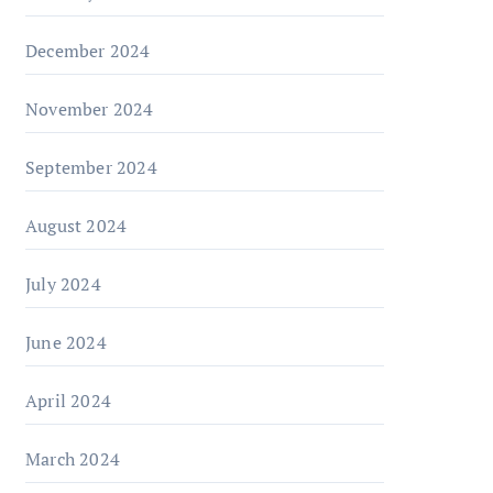
December 2024
November 2024
September 2024
August 2024
July 2024
June 2024
April 2024
March 2024