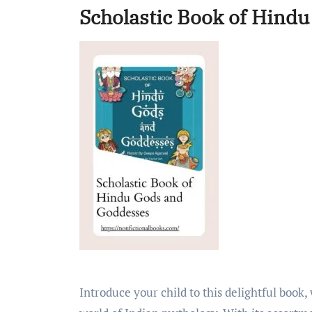
Scholastic Book of Hind
Introduce your child to this delightful book, which gives a lively introduction to the captivating