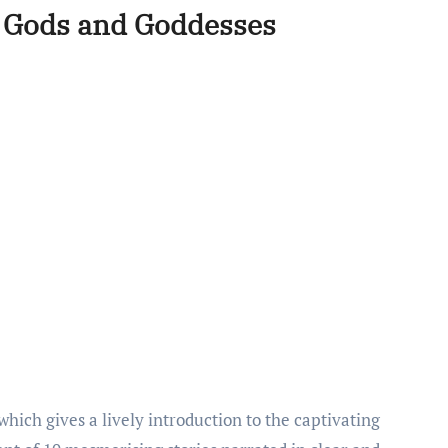
u Gods and Goddesses