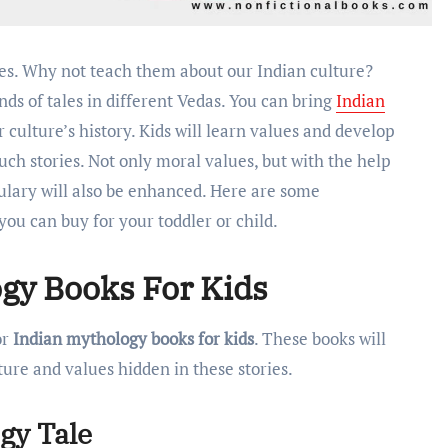
ands of tales in different Vedas. You can bring
Indian
r culture’s history. Kids will learn values and develop
ch stories. Not only moral values, but with the help
bulary will also be enhanced. Here are some
you can buy for your toddler or child.
gy Books For Kids
or
Indian mythology books for kids
. These books will
ture and values hidden in these stories.
ogy Tale