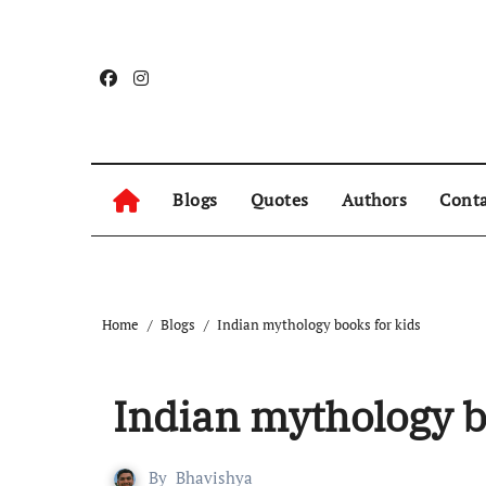
Blogs
Quotes
Authors
Conta
Home
Blogs
Indian mythology books for kids
Indian mythology b
By
Bhavishya