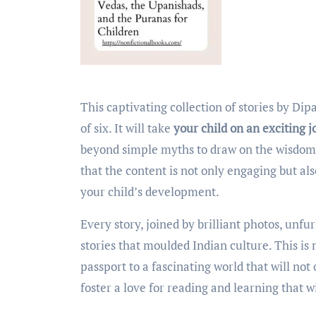
This captivating collection of stories by Dipavali Sen is specifically designed for kids over the age
of six. It will take
your child on an exciting 
beyond simple myths to draw on the wisdom 
that the content is not only engaging but al
your child’s development.
Every story, joined by brilliant photos, unf
stories that moulded Indian culture. This is m
passport to a fascinating world that will not
foster
a love for reading and learning that wil