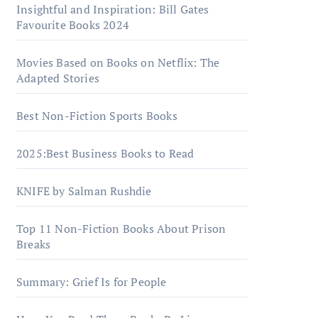
Insightful and Inspiration: Bill Gates
Favourite Books 2024
Movies Based on Books on Netflix: The
Adapted Stories
Best Non-Fiction Sports Books
2025:Best Business Books to Read
KNIFE by Salman Rushdie
Top 11 Non-Fiction Books About Prison
Breaks
Summary: Grief Is for People