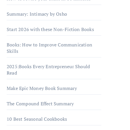
Summary: Intimacy by Osho
Start 2026 with these Non-Fiction Books
Books: How to Improve Communication
Skills
2025:Books Every Entrepreneur Should
Read
Make Epic Money Book Summary
The Compound Effect Summary
10 Best Seasonal Cookbooks