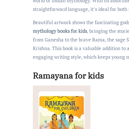
world of Indian mythology. With its assortm
straightforward language, it’s ideal for bot
Beautiful artwork shows the fascinating god
mythology books for kids
, bringing the stori
from Ganesha to the brave Rama, the sage S
Krishna. This book is a valuable addition to 
engaging writing style, which keeps young
Ramayana for kids