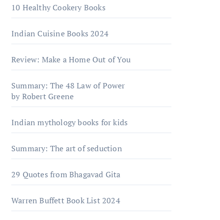
10 Healthy Cookery Books
Indian Cuisine Books 2024
Review: Make a Home Out of You
Summary: The 48 Law of Power
by Robert Greene
Indian mythology books for kids
Summary: The art of seduction
29 Quotes from Bhagavad Gita
Warrеn Buffеtt Book List 2024