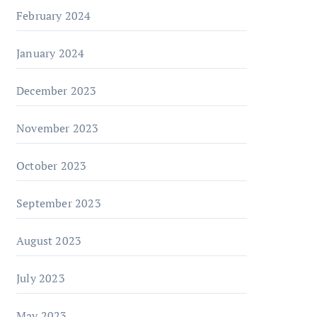
February 2024
January 2024
December 2023
November 2023
October 2023
September 2023
August 2023
July 2023
May 2023