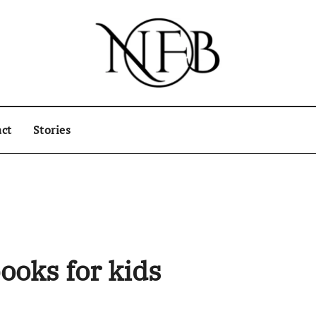
ct
Stories
ooks for kids