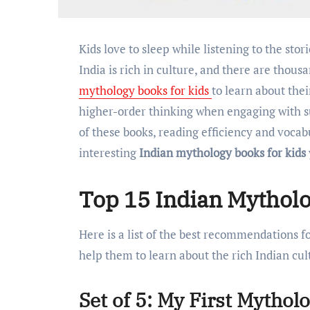
Kids love to sleep while listening to the stories. Why not teach them about our Indian culture?
India is rich in culture, and there are thous
mythology books for kids
to learn about thei
higher-order thinking when engaging with su
of these books, reading efficiency and voca
interesting
Indian mythology books for kids
Top 15 Indian Mytholo
Here is a list of the best recommendations f
help them to learn about the rich Indian cul
Set of 5: My First Mythol