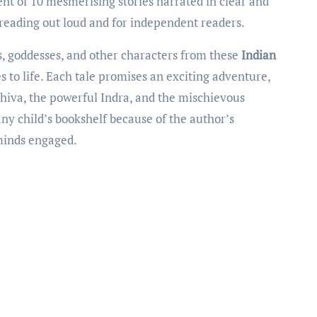
ent of 10 mesmerising stories narrated in clear and
h reading out loud and for independent readers.
s, goddesses, and other characters from these
Indian
es to life. Each tale promises an exciting adventure,
hiva, the powerful Indra, and the mischievous
any child’s bookshelf because of the author’s
 minds engaged.