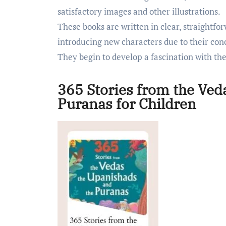
satisfactory images and other illustrations.
These books are written in clear, straightfo
introducing new characters due to their con
They begin to develop a fascination with thes
365 Stories from the Ved
Puranas for Children