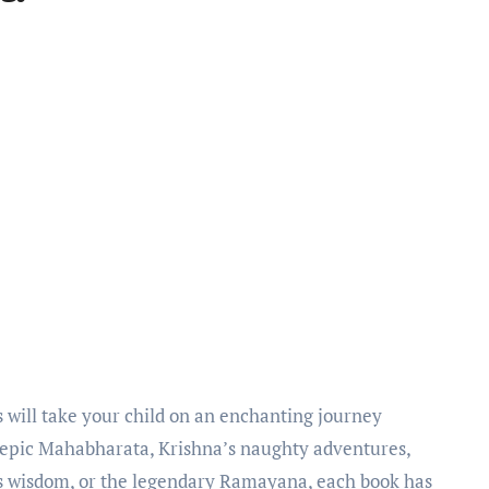
 epic Mahabharata, Krishna’s naughty adventures,
 wisdom, or the legendary Ramayana, each book has