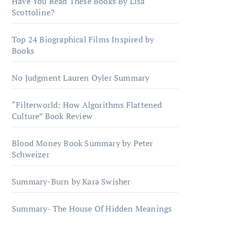
Have You Read These Books By Lisa
Scottoline?
Top 24 Biographical Films Inspired by
Books
No Judgment Lauren Oyler Summary
“Filterworld: How Algorithms Flattened
Culture” Book Review
Blood Money Book Summary by Peter
Schweizer
Summary-Burn by Kara Swisher
Summary- The House Of Hidden Meanings