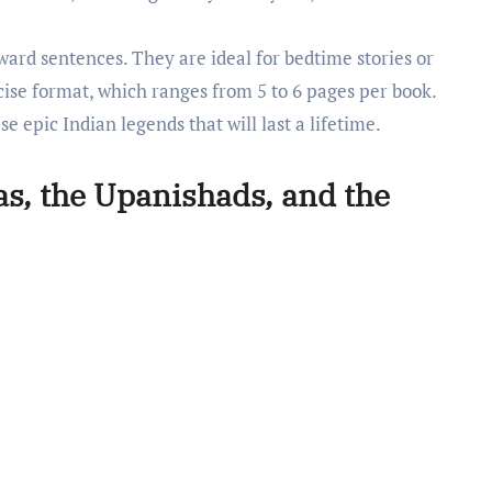
rward sentences. They are ideal for bedtime stories or
cise format, which ranges from 5 to 6 pages per book.
e epic Indian legends that will last a lifetime.
as, the Upanishads, and the