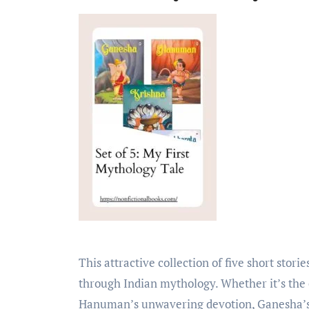
This attractive collection of five short stories will take your child on an enchanting journey
through Indian mythology. Whether it’s the
Hanuman’s unwavering devotion, Ganesha’s