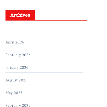
Archives
April 2026
February 2026
January 2026
August 2025
May 2025
February 2025