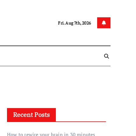
Fri. Aug 7th, 2026
Recent Posts
How to rewire your brain in 30 minutes