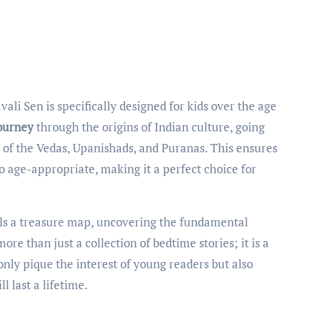
journey
through the origins of Indian culture, going
of the Vedas, Upanishads, and Puranas. This ensures
so age-appropriate, making it a perfect choice for
urls a treasure map, uncovering the fundamental
ore than just a collection of bedtime stories; it is a
 only pique the interest of young readers but also
l last a lifetime.