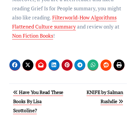
reading Grief Is for People summary, you might
also like reading.
Filterworld-How Algorithms
Flattened Culture summary
and review only at
Non Fiction Books
!
Have You Read These
KNIFE by Salman
Books By Lisa
Rushdie
Scottoline?