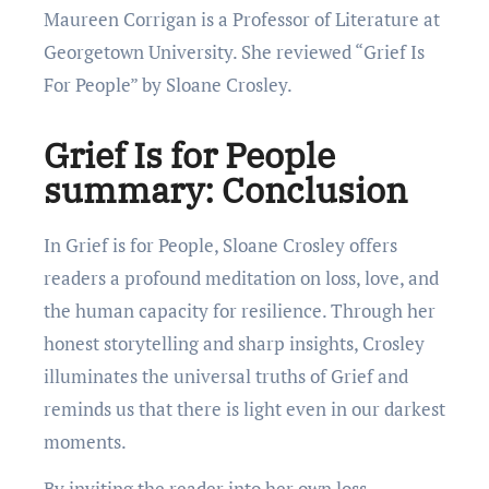
Maureen Corrigan is a Professor of Literature at
Georgetown University. She reviewed “Grief Is
For People” by Sloane Crosley.
Grief Is for People
summary: Conclusion
In Grief is for People, Sloane Crosley offers
readers a profound meditation on loss, love, and
the human capacity for resilience. Through her
honest storytelling and sharp insights, Crosley
illuminates the universal truths of Grief and
reminds us that there is light even in our darkest
moments.
By inviting the reader into her own loss