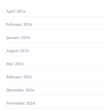
April 2026
February 2026
January 2026
August 2025
May 2025
February 2025
December 2024
November 2024