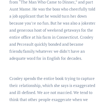
from “The Man Who Came to Dinner,” and part
Aunt Mame. He was the boss who cheerfully told
a job applicant that he would turn her down
because you’re no fun. But he was also a jokester
and generous host of weekend getaways for the
entire office at his farm in Connecticut. Crosley
and Perreault quickly bonded and became
friends/family/whatever we didn’t have an
adequate word for in English for decades.
Crosley spends the entire book trying to capture
their relationship, which she says is exaggerated
and ill-defined. We are not married. We tend to
think that other people exaggerate when we