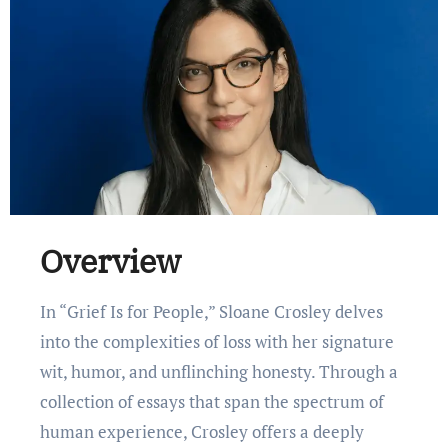
Overview
In “Grief Is for People,” Sloane Crosley delves
into the complexities of loss with her signature
wit, humor, and unflinching honesty. Through a
collection of essays that span the spectrum of
human experience, Crosley offers a deeply