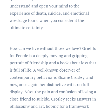
understand and open your mind to the
experience of death, suicide, and emotional
wreckage found when you consider it the
ultimate certainty.
How can we live without those we love? Grief Is
for People is a deeply moving and gripping
portrait of friendship and a book about loss that
is full of life. A well-known observer of
contemporary behavior is Sloane Crosley, and
now, once again her distinctive wit is on full
display. After the pain and confusion of losing a
close friend to suicide, Crosley seeks answers in
philosophy and art, hoping for a framework