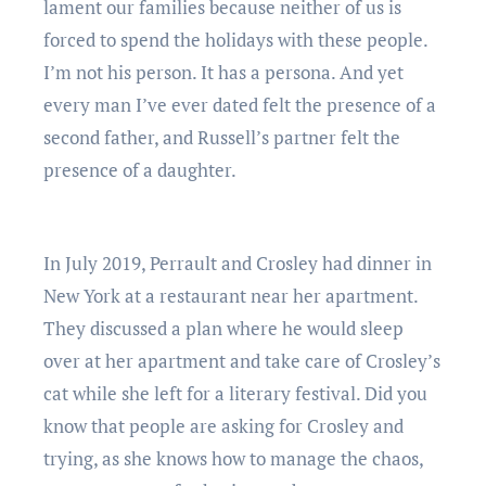
lament our families because neither of us is
forced to spend the holidays with these people.
I’m not his person. It has a persona. And yet
every man I’ve ever dated felt the presence of a
second father, and Russell’s partner felt the
presence of a daughter.
In July 2019, Perrault and Crosley had dinner in
New York at a restaurant near her apartment.
They discussed a plan where he would sleep
over at her apartment and take care of Crosley’s
cat while she left for a literary festival. Did you
know that people are asking for Crosley and
trying, as she knows how to manage the chaos,