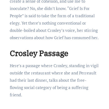
create a sense of cohesion, and use me to
inoculate? No, she didn’t know. “Grief Is For
People” is said to take the form of a traditional
elegy. Yet there’s nothing conventional or
double-boiled about Crosley’s voice, her stirring
observations about how Grief has consumed her.
Crosley Passage
Here’s a passage where Crosley, standing in vigil
outside the restaurant where she and Perreault
had their last dinner, talks about the free-
flowing social category of being a suffering
friend.