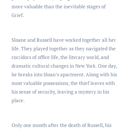
more valuable than the inevitable stages of
Grief.
Sloane and Russell have worked together all her
life. They played together as they navigated the
corridors of office life, the literary world, and
dramatic cultural changes in New York. One day,
he breaks into Sloan’s apartment. Along with his
most valuable possessions, the thief leaves with
his sense of security, leaving a mystery in his
place.
Only one month after the death of Russell, his