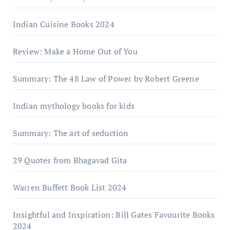
Indian Cuisine Books 2024
Review: Make a Home Out of You
Summary: The 48 Law of Power by Robert Greene
Indian mythology books for kids
Summary: The art of seduction
29 Quotes from Bhagavad Gita
Warrеn Buffеtt Book List 2024
Insightful and Inspiration: Bill Gates Favourite Books
2024