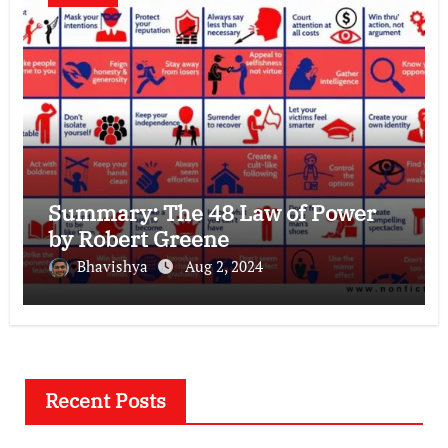
Summary: The 48 Law of Power
by Robert Greene
Bhavishya
Aug 2, 2024
Recent Posts