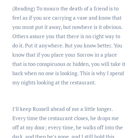
(Reading) To mourn the death of a friend is to
feel as if you are carrying a vase and know that
you must put it away, but nowhere is it obvious.
Others assure you that there is no right way to
do it. Put it anywhere. But you know better. You
know that if you place your Sorrow in a place
that is too conspicuous or hidden, you will take it
back when no one is looking. This is why I spend
my nights looking at the restaurant.
I’ll keep Russell ahead of me a little longer.
Every time the restaurant closes, he drops me
off at my door; every time, he walks off into the
dark, and then he’s gone, and I still hold this