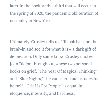
later in the book, adds a third that will occur in
the spring of 2020, the pandemic obliteration of
normalcy in New York.
Ultimately, Crosley tells us, I’ll look back on the
break-in and see it for what it is – a dark gift of
delineation. Only some know. Crosley quotes
Joan Didion throughout, whose two personal
books on grief, “The Year Of Magical Thinking”
and “Blue Nights,” she considers touchstones for
herself. “Grief Is For People” is equal in
eloquence, intensity, and hardness.