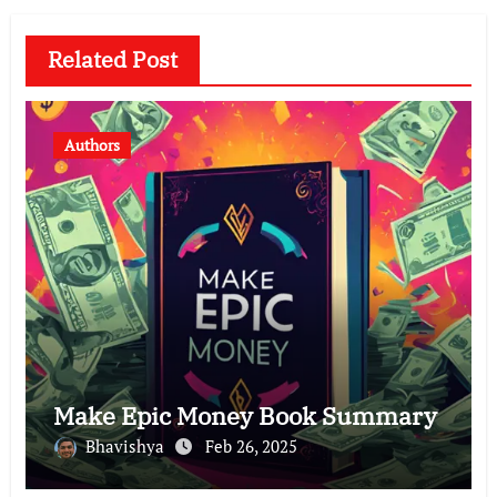
Related Post
Authors
Make Epic Money Book Summary
Bhavishya
Feb 26, 2025