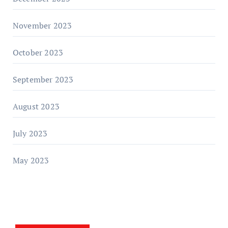
November 2023
October 2023
September 2023
August 2023
July 2023
May 2023