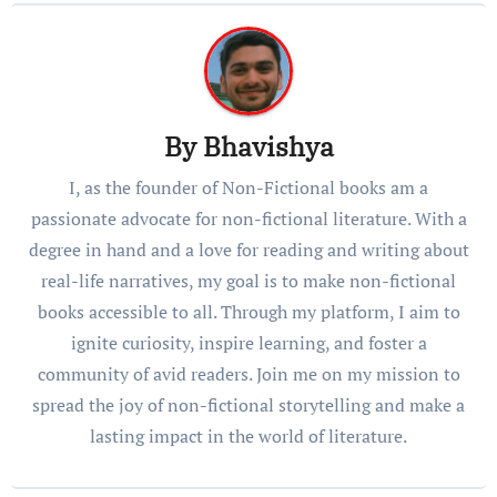
By
Bhavishya
I, as the founder of Non-Fictional books am a
passionate advocate for non-fictional literature. With a
degree in hand and a love for reading and writing about
real-life narratives, my goal is to make non-fictional
books accessible to all. Through my platform, I aim to
ignite curiosity, inspire learning, and foster a
community of avid readers. Join me on my mission to
spread the joy of non-fictional storytelling and make a
lasting impact in the world of literature.