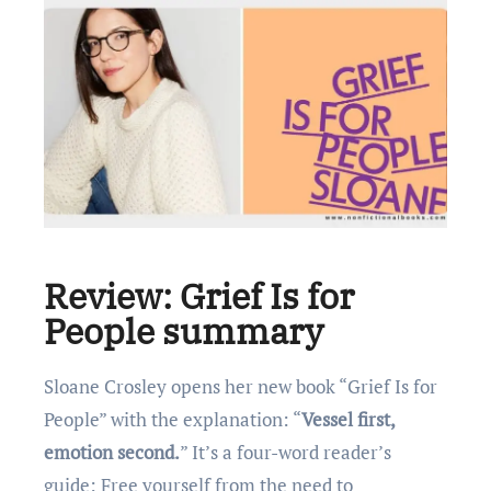
Review: Grief Is for
People summary
Sloane Crosley opens her new book “Grief Is for
People” with the explanation: “
Vessel first,
emotion second.
” It’s a four-word reader’s
guide: Free yourself from the need to