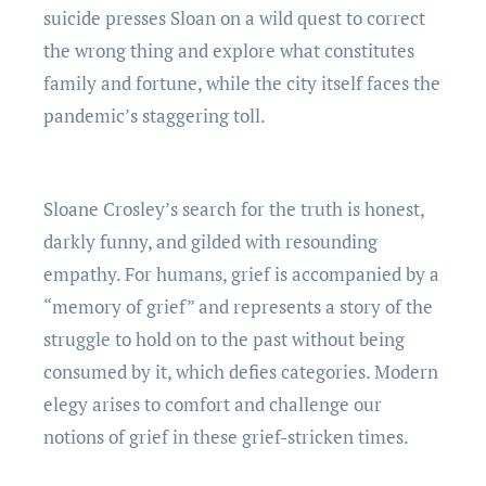
suicide presses Sloan on a wild quest to correct
the wrong thing and explore what constitutes
family and fortune, while the city itself faces the
pandemic’s staggering toll.
Sloane Crosley’s search for the truth is honest,
darkly funny, and gilded with resounding
empathy. For humans, grief is accompanied by a
“memory of grief” and represents a story of the
struggle to hold on to the past without being
consumed by it, which defies categories. Modern
elegy arises to comfort and challenge our
notions of grief in these grief-stricken times.