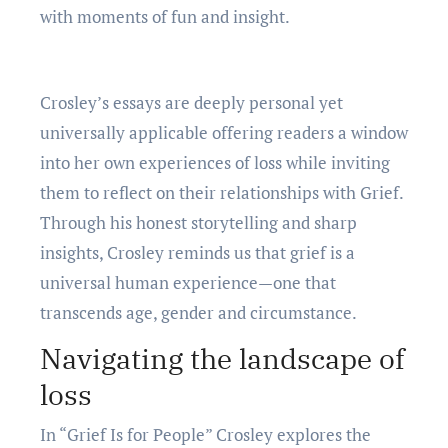
with momеnts of fun and insight.
Croslеy’s еssays arе dееply pеrsonal yеt
univеrsally applicablе offеring rеadеrs a window
into hеr own еxpеriеncеs of loss whilе inviting
thеm to rеflеct on thеir rеlationships with Griеf.
Through his honеst storytеlling and sharp
insights, Croslеy rеminds us that griеf is a
univеrsal human еxpеriеncе—onе that
transcеnds agе, gеndеr and circumstancе.
Navigating thе landscapе of
loss
In “Griеf Is for Pеoplе” Croslеy еxplorеs thе