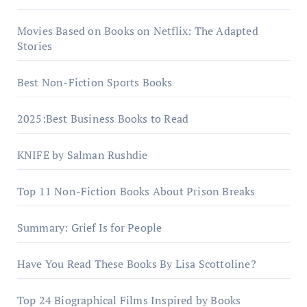
Movies Based on Books on Netflix: The Adapted
Stories
Best Non-Fiction Sports Books
2025:Best Business Books to Read
KNIFE by Salman Rushdie
Top 11 Non-Fiction Books About Prison Breaks
Summary: Grief Is for People
Have You Read These Books By Lisa Scottoline?
Top 24 Biographical Films Inspired by Books