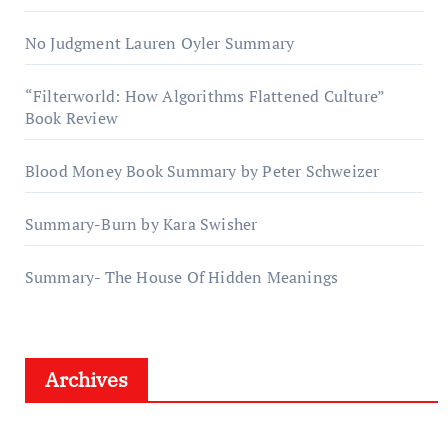
No Judgment Lauren Oyler Summary
“Filterworld: How Algorithms Flattened Culture”
Book Review
Blood Money Book Summary by Peter Schweizer
Summary-Burn by Kara Swisher
Summary- The House Of Hidden Meanings
Archives