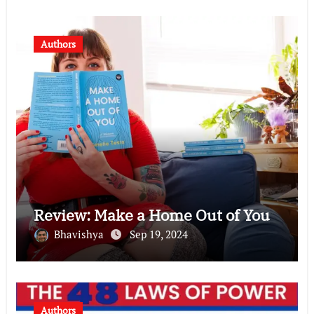
Authors
Review: Make a Home Out of You
Bhavishya
Sep 19, 2024
Authors