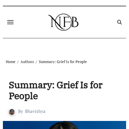
Home
Authors
Summary: Grief Is for People
Summary: Grief Is for
People
By
Bhavishya