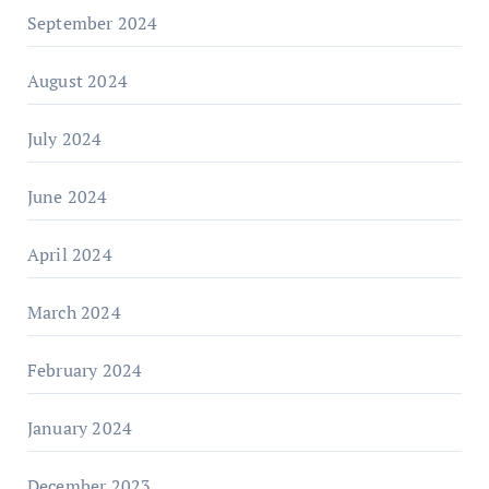
September 2024
August 2024
July 2024
June 2024
April 2024
March 2024
February 2024
January 2024
December 2023