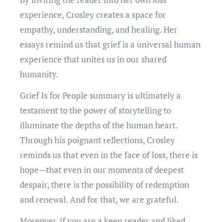
experience, Crosley creates a space for
empathy, understanding, and healing. Her
essays remind us that grief is a universal human
experience that unites us in our shared
humanity.
Grief Is for People summary is ultimately a
testament to the power of storytelling to
illuminate the depths of the human heart.
Through his poignant reflections, Crosley
reminds us that even in the face of loss, there is
hope—that even in our moments of deepest
despair, there is the possibility of redemption
and renewal. And for that, we are grateful.
Moreover, if you are a keen reader and liked