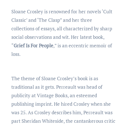
Sloane Crosley is renowned for her novels ‘Cult
Classic’ and ‘The Clasp” and her three
collections of essays, all characterized by sharp
social observations and wit. Her latest book,
“
Grief Is For People
,” is an eccentric memoir of
loss.
The theme of Sloane Crosley’s book is as
traditional as it gets. Perreault was head of
publicity at Vintage Books, an esteemed
publishing imprint. He hired Crosley when she
was 25. As Crosley describes him, Perreault was
part Sheridan Whiteside, the cantankerous critic