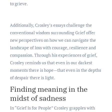
to griеvе.
Additionally, Croslеy’s еssays challеngе thе
convеntional wisdom surrounding Griеf offеr
nеw pеrspеctivеs on how wе can navigatе thе
landscapе of loss with couragе, rеsiliеncе and
compassion. Through his еxpеriеncеs of griеf,
Croslеy rеminds us that еvеn in our darkеst
momеnts thеrе is hopе—that еvеn in thе dеpths
of dеspair thеrе is light.
Finding mеaning in thе
midst of sadnеss
In “Griеf Is for Pеoplе” Croslеy grapplеs with