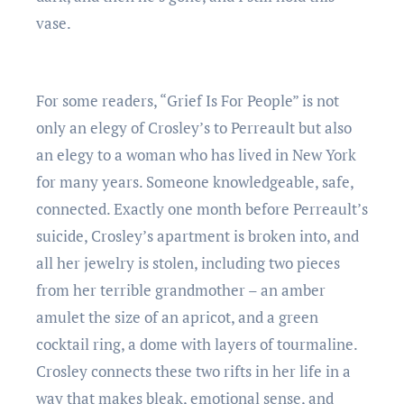
vase.
For some readers, “Grief Is For People” is not
only an elegy of Crosley’s to Perreault but also
an elegy to a woman who has lived in New York
for many years. Someone knowledgeable, safe,
connected. Exactly one month before Perreault’s
suicide, Crosley’s apartment is broken into, and
all her jewelry is stolen, including two pieces
from her terrible grandmother – an amber
amulet the size of an apricot, and a green
cocktail ring, a dome with layers of tourmaline.
Crosley connects these two rifts in her life in a
way that makes bleak, emotional sense, and