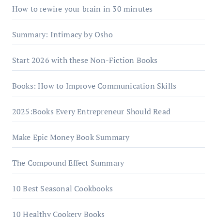
How to rewire your brain in 30 minutes
Summary: Intimacy by Osho
Start 2026 with these Non-Fiction Books
Books: How to Improve Communication Skills
2025:Books Every Entrepreneur Should Read
Make Epic Money Book Summary
The Compound Effect Summary
10 Best Seasonal Cookbooks
10 Healthy Cookery Books