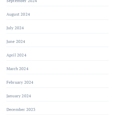
September 2024
August 2024
July 2024
June 2024
April 2024
March 2024
February 2024
January 2024
December 2023