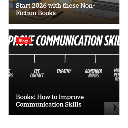
Start 2026 with these Non-
Fiction Books
Blogs
Books: How to Improve
Communication Skills