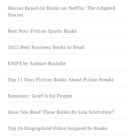
Movies Based on Books on Netflix: The Adapted
Stories
Best Non-Fiction Sports Books
2025:Best Business Books to Read
KNIFE by Salman Rushdie
Top 11 Non-Fiction Books About Prison Breaks
Summary: Grief Is for People
Have You Read These Books By Lisa Scottoline?
Top 24 Biographical Films Inspired by Books