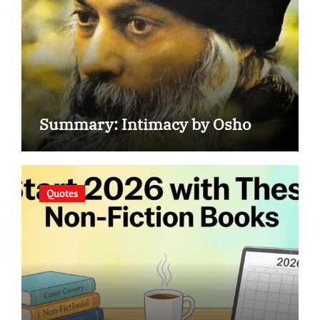
Summary: Intimacy by Osho
Quotes