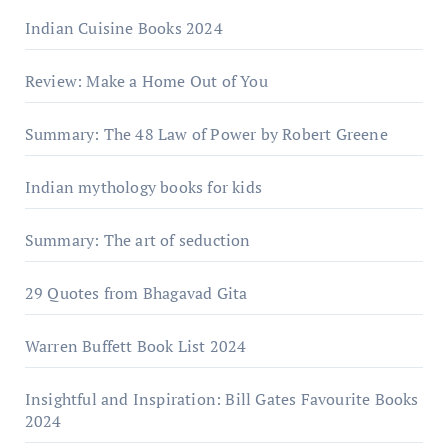
Indian Cuisine Books 2024
Review: Make a Home Out of You
Summary: The 48 Law of Power by Robert Greene
Indian mythology books for kids
Summary: The art of seduction
29 Quotes from Bhagavad Gita
Warrеn Buffеtt Book List 2024
Insightful and Inspiration: Bill Gates Favourite Books
2024