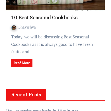
10 Best Seasonal Cookbooks
Bhavishya
Today, we will be discussing Best Seasonal
Cookbooks as it is always good to have fresh
fruits and…
Read More
Recent Posts
How to rewire your brain in 30 minutes