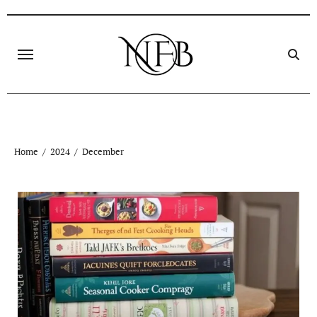
Skip
to
content
Home
2024
December