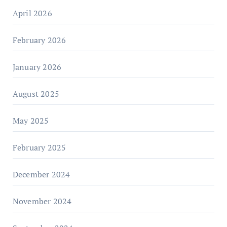
April 2026
February 2026
January 2026
August 2025
May 2025
February 2025
December 2024
November 2024