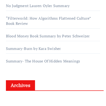
No Judgment Lauren Oyler Summary
“Filterworld: How Algorithms Flattened Culture”
Book Review
Blood Money Book Summary by Peter Schweizer
Summary-Burn by Kara Swisher
Summary- The House Of Hidden Meanings
Archives