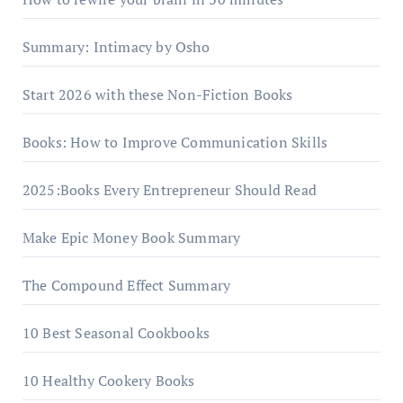
Summary: Intimacy by Osho
Start 2026 with these Non-Fiction Books
Books: How to Improve Communication Skills
2025:Books Every Entrepreneur Should Read
Make Epic Money Book Summary
The Compound Effect Summary
10 Best Seasonal Cookbooks
10 Healthy Cookery Books