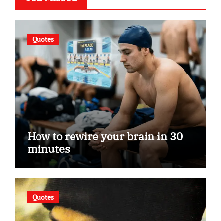
Quotes
How to rewire your brain in 30
minutes
Quotes