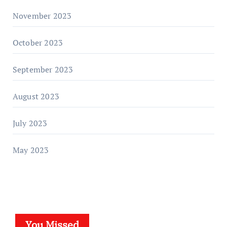
November 2023
October 2023
September 2023
August 2023
July 2023
May 2023
You Missed