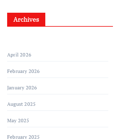
Archives
April 2026
February 2026
January 2026
August 2025
May 2025
February 2025