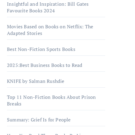
Insightful and Inspiration: Bill Gates
Favourite Books 2024
Movies Based on Books on Netflix: The
Adapted Stories
Best Non-Fiction Sports Books
2025:Best Business Books to Read
KNIFE by Salman Rushdie
Top 11 Non-Fiction Books About Prison
Breaks
Summary: Grief Is for People