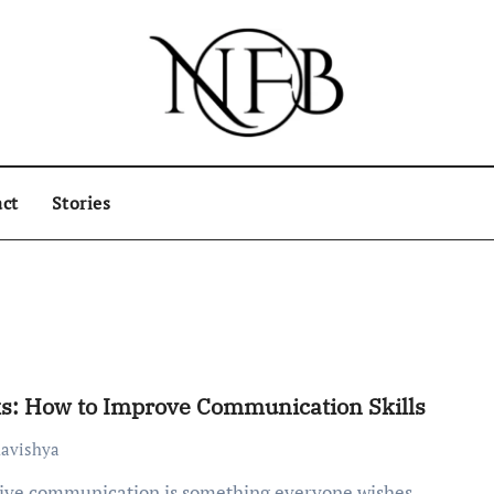
ct
Stories
s: How to Improve Communication Skills
avishya