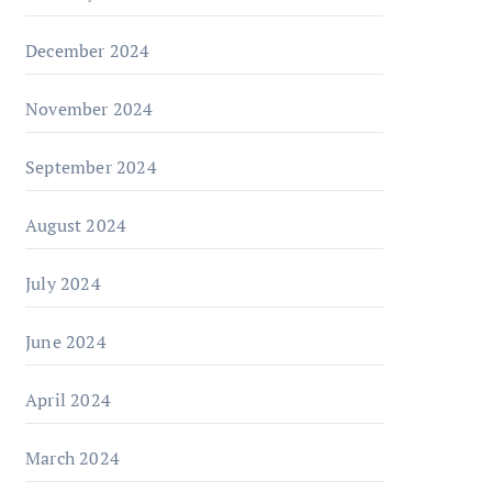
December 2024
November 2024
September 2024
August 2024
July 2024
June 2024
April 2024
March 2024