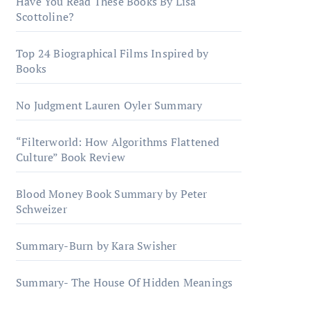
Have You Read These Books By Lisa
Scottoline?
Top 24 Biographical Films Inspired by
Books
No Judgment Lauren Oyler Summary
“Filterworld: How Algorithms Flattened
Culture” Book Review
Blood Money Book Summary by Peter
Schweizer
Summary-Burn by Kara Swisher
Summary- The House Of Hidden Meanings