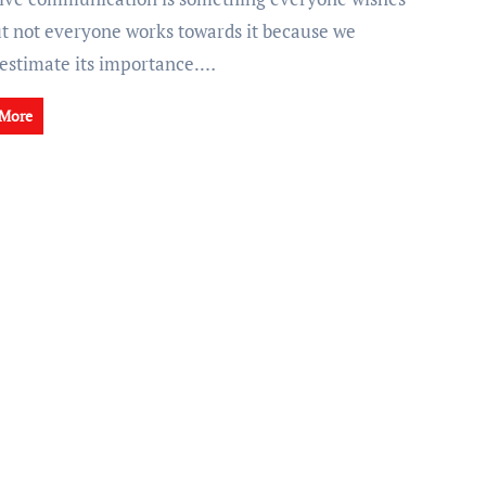
but not everyone works towards it because we
estimate its importance.…
 More