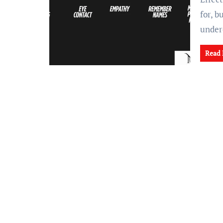
for, 
under
Read