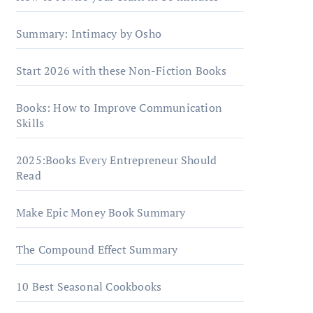
Summary: Intimacy by Osho
Start 2026 with these Non-Fiction Books
Books: How to Improve Communication
Skills
2025:Books Every Entrepreneur Should
Read
Make Epic Money Book Summary
The Compound Effect Summary
10 Best Seasonal Cookbooks