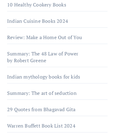
10 Healthy Cookery Books
Indian Cuisine Books 2024
Review: Make a Home Out of You
Summary: The 48 Law of Power
by Robert Greene
Indian mythology books for kids
Summary: The art of seduction
29 Quotes from Bhagavad Gita
Warrеn Buffеtt Book List 2024