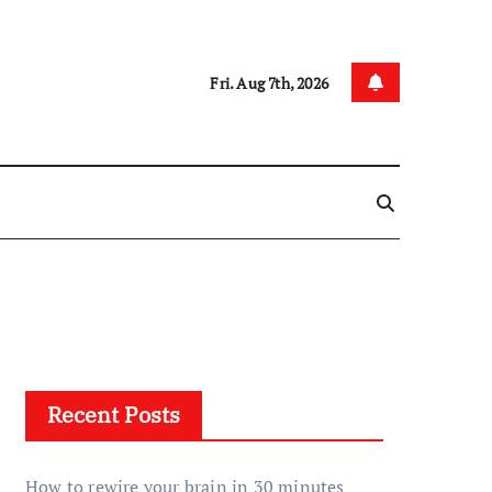
Fri. Aug 7th, 2026
Recent Posts
How to rewire your brain in 30 minutes