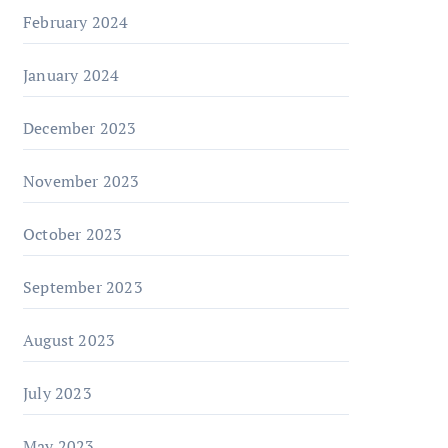
February 2024
January 2024
December 2023
November 2023
October 2023
September 2023
August 2023
July 2023
May 2023