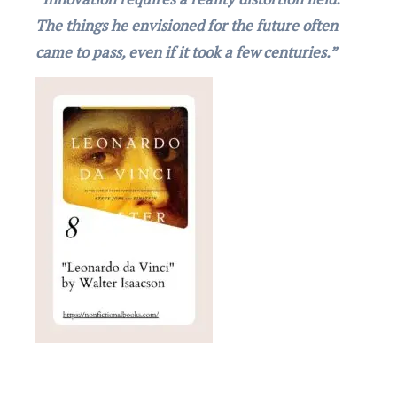
The things he envisioned for the future often
came to pass, even if it took a few centuries.”