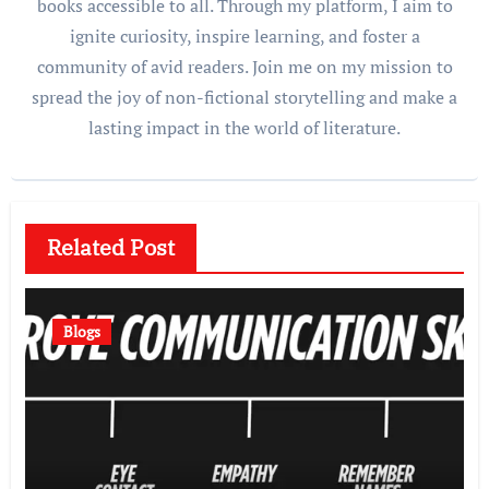
books accessible to all. Through my platform, I aim to
ignite curiosity, inspire learning, and foster a
community of avid readers. Join me on my mission to
spread the joy of non-fictional storytelling and make a
lasting impact in the world of literature.
Related Post
Blogs