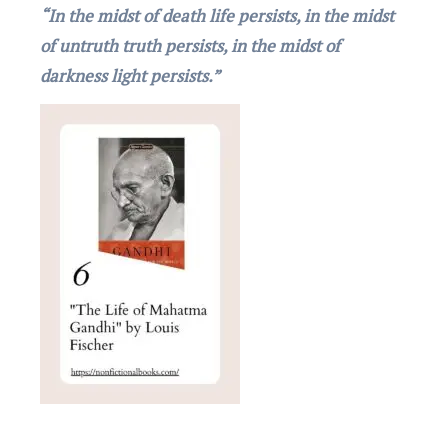
“In the midst of death life persists, in the midst
of untruth truth persists, in the midst of
darkness light persists.”