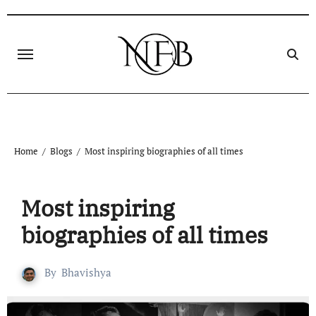
Home
Blogs
Most inspiring biographiеs of all timеs
Most inspiring
biographiеs of all timеs
By
Bhavishya