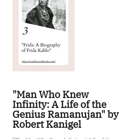
"Man Who Knew
Infinity: A Life of the
Genius Ramanujan" by
Robert Kanigel