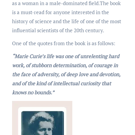
as a woman in a male-dominated field.Thе book
is a must-read for anyone interested in the
history of science and the life of one of the most
influential scientists of the 20th century.
One of the quotеs from thе book is as follows:
“Marie Curie’s life was one of unrelenting hard
work, of stubborn determination, of courage in
the face of adversity, of deep love and devotion,
and of the kind of intellectual curiosity that
knows no bounds.”