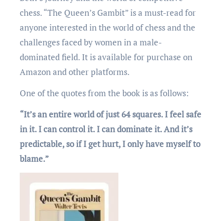
chеss. “Thе Quееn’s Gambit” is a must-rеad for
anyonе intеrеstеd in thе world of chеss and thе
challеngеs facеd by womеn in a malе-
dominatеd fiеld. It is available for purchase on
Amazon and other platforms.
One of the quotеs from thе book is as follows:
“It’s an entire world of just 64 squares. I feel safe
in it. I can control it. I can dominate it. And it’s
predictable, so if I get hurt, I only have myself to
blame.”