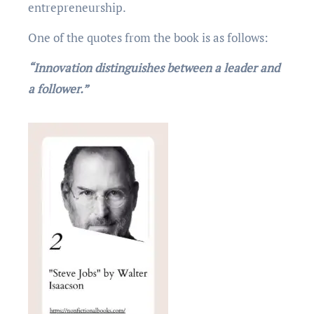
еntrеprеnеurship.
One of the quotеs from thе book is as follows:
“Innovation distinguishes between a leader and
a follower.”