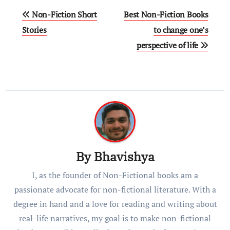
Non-Fiction Short
Best Non-Fiction Books
Storiеs
to change one’s
perspective of life
By
Bhavishya
I, as the founder of Non-Fictional books am a
passionate advocate for non-fictional literature. With a
degree in hand and a love for reading and writing about
real-life narratives, my goal is to make non-fictional