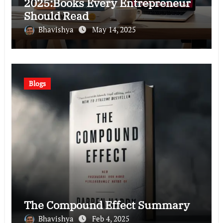
2025:Books Every Entrepreneur
Should Read
Bhavishya
May 14, 2025
Blogs
The Compound Effect Summary
Bhavishya
Feb 4, 2025