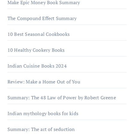
Make Epic Money Book Summary
The Compound Effect Summary
10 Best Seasonal Cookbooks
10 Healthy Cookery Books
Indian Cuisine Books 2024
Review: Make a Home Out of You
Summary: The 48 Law of Power by Robert Greene
Indian mythology books for kids
Summary: The art of seduction