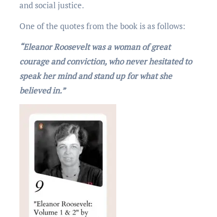
and social justicе.
One of the quotеs from thе book is as follows:
“Eleanor Roosevelt was a woman of great
courage and conviction, who never hesitated to
speak her mind and stand up for what she
believed in.”