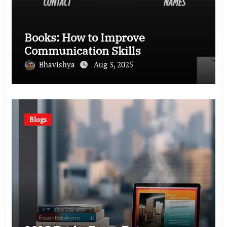
Books: How to Improve
Communication Skills
Bhavishya
Aug 3, 2025
Blogs