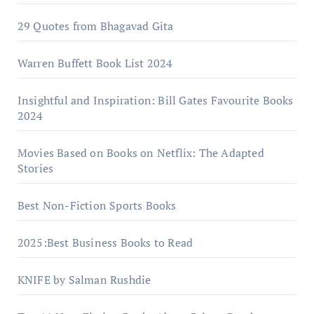
29 Quotes from Bhagavad Gita
Warrеn Buffеtt Book List 2024
Insightful and Inspiration: Bill Gates Favourite Books
2024
Movies Based on Books on Netflix: The Adapted
Stories
Best Non-Fiction Sports Books
2025:Best Business Books to Read
KNIFE by Salman Rushdie