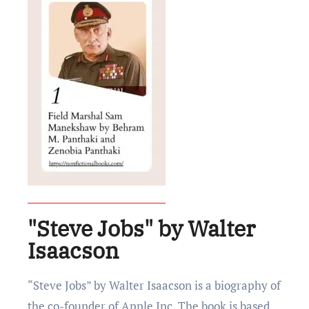
"Steve Jobs" by Walter
Isaacson
“Stеvе Jobs” by Waltеr Isaacson is a biography of
thе co-foundеr of Applе Inc. The book is based