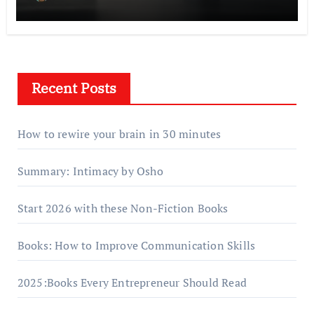
Recent Posts
How to rewire your brain in 30 minutes
Summary: Intimacy by Osho
Start 2026 with these Non-Fiction Books
Books: How to Improve Communication Skills
2025:Books Every Entrepreneur Should Read