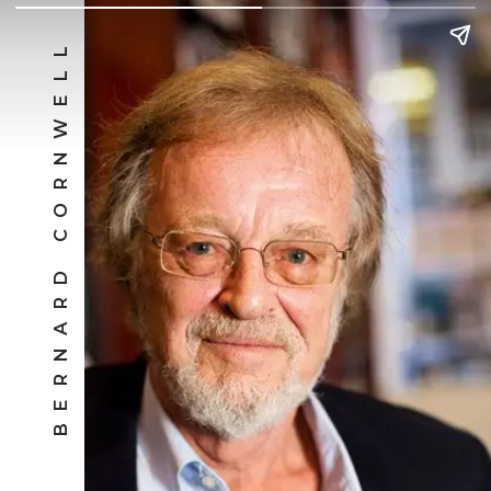
BERNARD CORNWELL