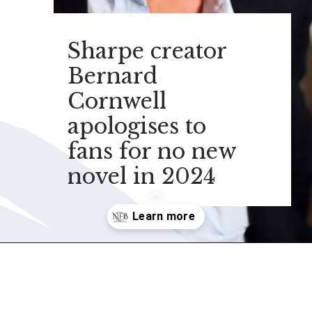
Sharpe creator
Bernard
Cornwell
apologises to
fans for no new
novel in 2024
Opening
https://nonfictionalbooks.com